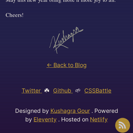
Cheers!
← Back to Blog
Twitter
☘️
Github
🌱
CSSBattle
Designed by
Kushagra Gour
. Powered
by
Eleventy
. Hosted on
Netlify