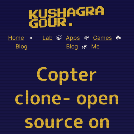
KUSHAGRA
GOUR.
Home
↠
Lab
🍃
Apps
🌱
Games
☘️
Blog
Blog
🌿
Me
Copter
clone- open
source on