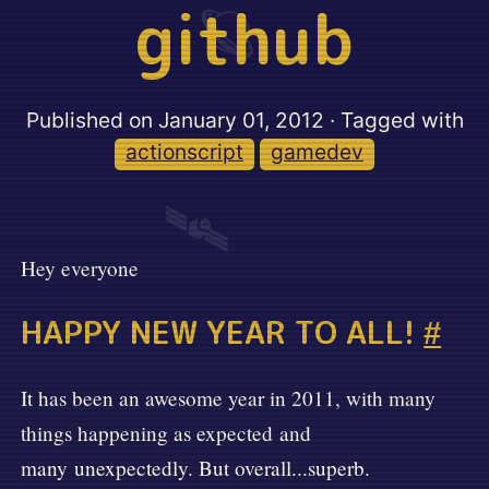
github
🪐
Published on
January 01, 2012
· Tagged with
actionscript
gamedev
🛰️
Hey everyone
HAPPY NEW YEAR TO ALL!
#
It has been an awesome year in 2011, with many
things happening as expected and
many unexpectedly. But overall...superb.