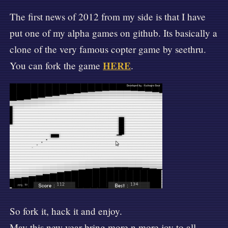
The first news of 2012 from my side is that I have
put one of my alpha games on github. Its basically a
clone of the very famous copter game by seethru.
HERE
You can fork the game
.
🛸
So fork it, hack it and enjoy.
May this new year bring more n more joy to all.