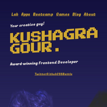
Lab
Apps
Bootcamp
Games
Blog
About
Your creative guy!
KUSHAGRA
GOUR.
Frontend Developer
Award winning
Twitter
Github
CSSBattle