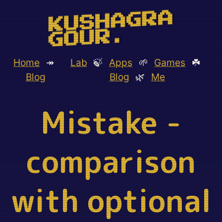
KUSHAGRA
GOUR.
Home
↠
Lab
🍃
Apps
🌱
Games
☘️
Blog
Blog
🌿
Me
Mistake -
comparison
with optional