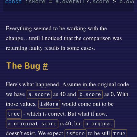
const
 isMore 
=
 a
.
overall
?.
score 
>
 b
.
ove
Everything seemed to be working with the
change…until I noticed that the comparison was
returning faulty results in some cases.
The Bug
#
Here’s what happened. Assume in the original code,
we have
as 40 and
as 0. With
a.score
b.score
those values,
would come out to be
isMore
- which is correct. But what if now,
true
is 40, but
a.original.score
b.orginal
doesn’t exist. We expect
to be still
isMore
true