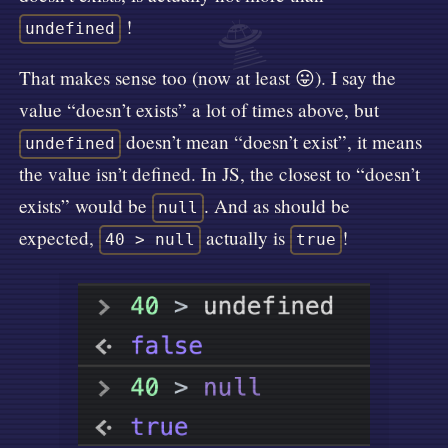
🛸
!
undefined
That makes sense too (now at least 😛). I say the
value “doesn’t exists” a lot of times above, but
doesn’t mean “doesn’t exist”, it means
undefined
the value isn’t defined. In JS, the closest to “doesn’t
exists” would be
. And as should be
null
expected,
actually is
!
40 > null
true