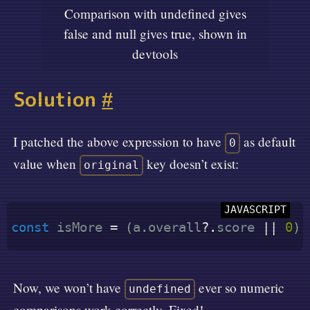
Comparison with undefined gives
false and null gives true, shown in
devtools
Solution
#
I patched the above expression to have
as default
0
value when
key doesn’t exist:
original
const
 isMore 
=
(
a
.
overall
?.
score 
||
0
)
Now, we won’t have
ever so numeric
undefined
comparisons work correctly. Fixed!