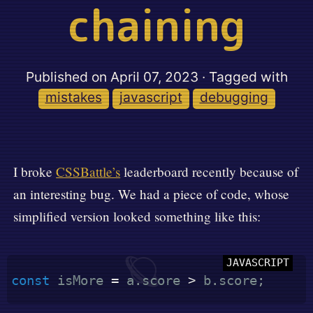
chaining
Published on
April 07, 2023
· Tagged with
mistakes
javascript
debugging
I broke
CSSBattle’s
leaderboard recently because of
an interesting bug. We had a piece of code, whose
simplified version looked something like this:
🪐
const
 isMore 
=
 a
.
score 
>
 b
.
score
;