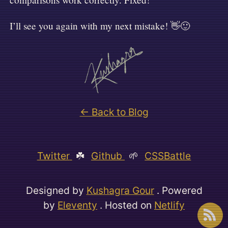
I’ll see you again with my next mistake! 👋🙂
← Back to Blog
Twitter
☘️
Github
🌱
CSSBattle
Designed by
Kushagra Gour
. Powered
by
Eleventy
. Hosted on
Netlify