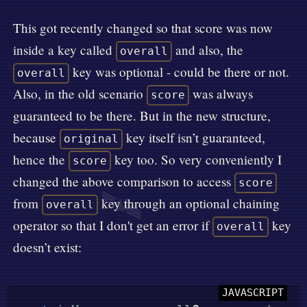
This got recently changed so that score was now
inside a key called
and also, the
overall
key was optional - could be there or not.
overall
Also, in the old scenario
was always
score
guaranteed to be there. But in the new structure,
because
key itself isn’t guaranteed,
original
hence the
key too. So very conveniently I
score
changed the above comparison to access
score
🛰️
from
key through an optional chaining
overall
operator so that I don't get an error if
key
overall
doesn’t exist: