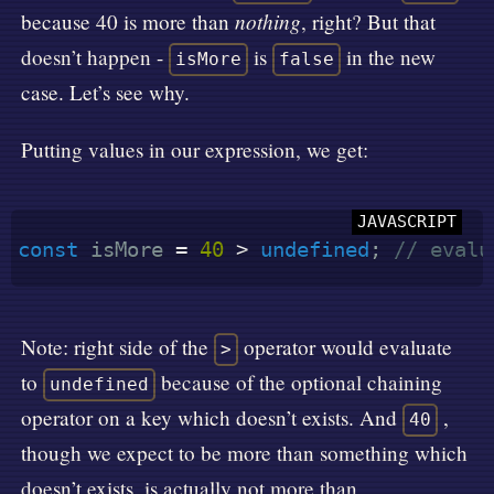
nothing
because 40 is more than
, right? But that
doesn’t happen -
is
in the new
isMore
false
case. Let’s see why.
Putting values in our expression, we get:
const
 isMore 
=
40
>
undefined
;
// evalu
Note: right side of the
operator would evaluate
>
to
because of the optional chaining
undefined
operator on a key which doesn’t exists. And
,
40
though we expect to be more than something which
doesn’t exists, is actually not more than