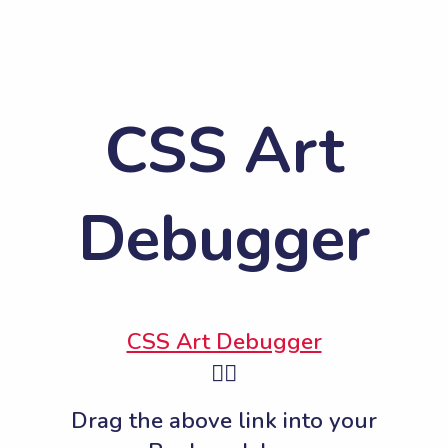
CSS Art
Debugger
CSS Art Debugger
👆🏽
Drag the above link into your