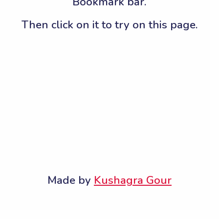
Bookmark bar.
Then click on it to try on this page.
Made by
Kushagra Gour