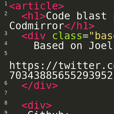
<article>
1
<h1>
Code blast 
2
Codmirror
</h1>
<div
class
=
"bas
3
    Based on Joe
4
5
https://twitter.c
70343885655293952
</div>
6
7
<div>
8
9