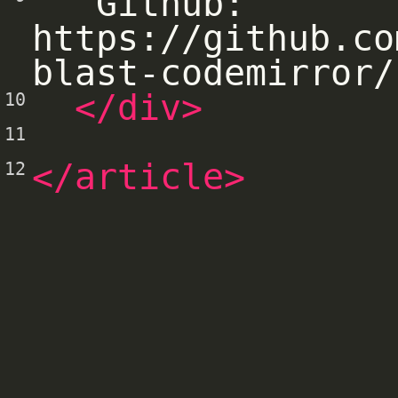
  Github: 
https://github.co
blast-codemirror/
</div>
10
11
</article>
12